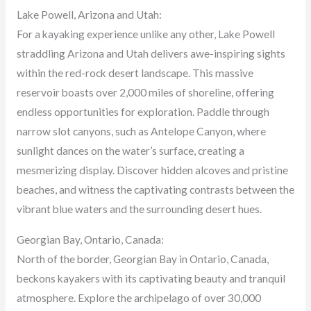
Lake Powell, Arizona and Utah:
For a kayaking experience unlike any other, Lake Powell
straddling Arizona and Utah delivers awe-inspiring sights
within the red-rock desert landscape. This massive
reservoir boasts over 2,000 miles of shoreline, offering
endless opportunities for exploration. Paddle through
narrow slot canyons, such as Antelope Canyon, where
sunlight dances on the water’s surface, creating a
mesmerizing display. Discover hidden alcoves and pristine
beaches, and witness the captivating contrasts between the
vibrant blue waters and the surrounding desert hues.
Georgian Bay, Ontario, Canada:
North of the border, Georgian Bay in Ontario, Canada,
beckons kayakers with its captivating beauty and tranquil
atmosphere. Explore the archipelago of over 30,000