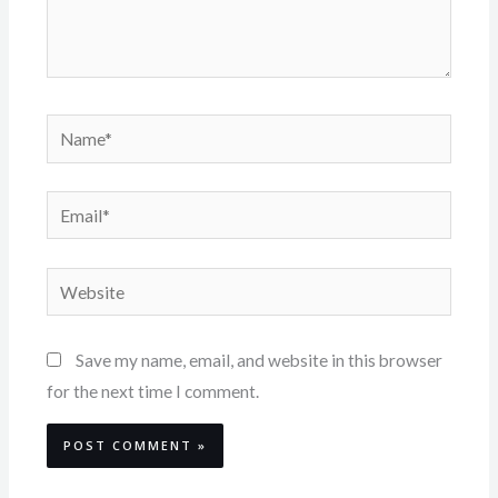
Name*
Email*
Website
Save my name, email, and website in this browser
for the next time I comment.