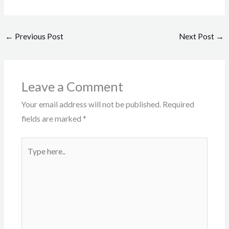
←
Previous Post
Next Post
→
Leave a Comment
Your email address will not be published.
Required
fields are marked
*
Type
here..