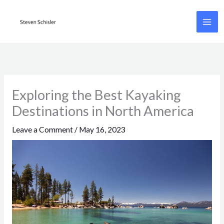
Skip
to
content
Exploring the Best Kayaking
Destinations in North America
Leave a Comment
/
May 16, 2023