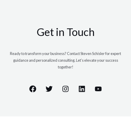
Get in Touch
Ready to transform your business? Contact Steven Schisler for expert
guidance and personalized consulting. Let’s elevate your success
together!