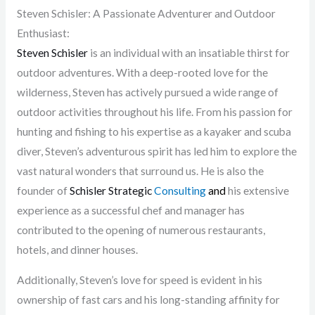
Steven Schisler: A Passionate Adventurer and Outdoor
Enthusiast:
Steven Schisler
is an individual with an insatiable thirst for
outdoor adventures. With a deep-rooted love for the
wilderness, Steven has actively pursued a wide range of
outdoor activities throughout his life. From his passion for
hunting and fishing to his expertise as a kayaker and scuba
diver, Steven’s adventurous spirit has led him to explore the
vast natural wonders that surround us. He is also the
founder of
Schisler Strategic
Consulting
and
his extensive
experience as a successful chef and manager has
contributed to the opening of numerous restaurants,
hotels, and dinner houses.
Additionally, Steven’s love for speed is evident in his
ownership of fast cars and his long-standing affinity for