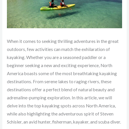
When it comes to seeking thrilling adventures in the great
outdoors, few activities can match the exhilaration of
kayaking. Whether you are a seasoned paddler or a
beginner seeking a new and exciting experience, North
America boasts some of the most breathtaking kayaking
destinations. From serene lakes to raging rivers, these
destinations offer a perfect blend of natural beauty and
adrenaline-pumping exploration. In this article, we will
delve into the top kayaking spots across North America,
while also highlighting the adventurous spirit of Steven
Schisler, an avid hunter, fisherman, kayaker, and scuba diver.