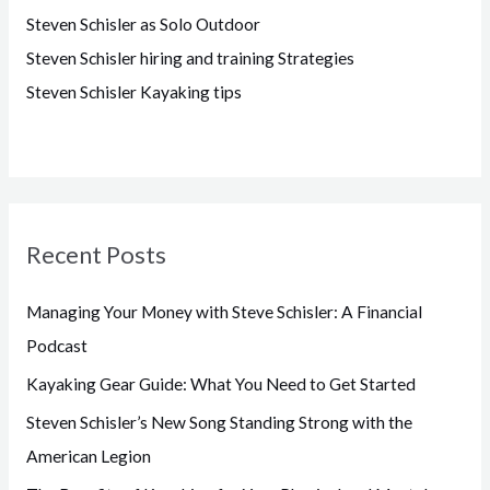
Steven Schisler as Solo Outdoor
Steven Schisler hiring and training Strategies
Steven Schisler Kayaking tips
Recent Posts
Managing Your Money with Steve Schisler: A Financial
Podcast
Kayaking Gear Guide: What You Need to Get Started
Steven Schisler’s New Song Standing Strong with the
American Legion