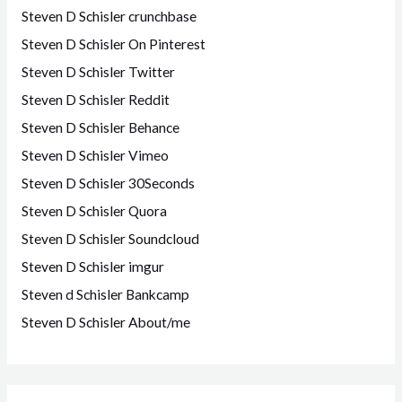
Steven D Schisler crunchbase
Steven D Schisler On Pinterest
Steven D Schisler Twitter
Steven D Schisler Reddit
Steven D Schisler Behance
Steven D Schisler Vimeo
Steven D Schisler 30Seconds
Steven D Schisler Quora
Steven D Schisler Soundcloud
Steven D Schisler imgur
Steven d Schisler Bankcamp
Steven D Schisler About/me