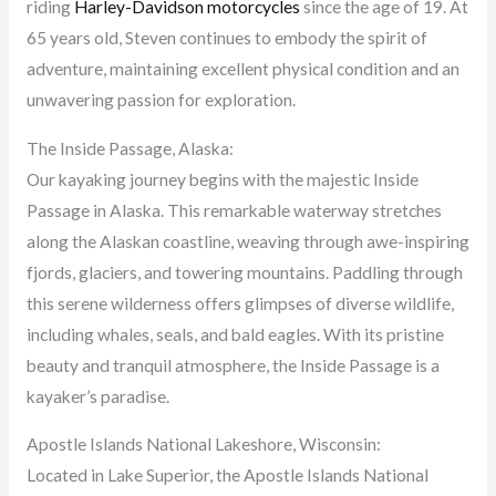
riding
Harley-Davidson motorcycles
since the age of 19. At
65 years old, Steven continues to embody the spirit of
adventure, maintaining excellent physical condition and an
unwavering passion for exploration.
The Inside Passage, Alaska:
Our kayaking journey begins with the majestic Inside
Passage in Alaska. This remarkable waterway stretches
along the Alaskan coastline, weaving through awe-inspiring
fjords, glaciers, and towering mountains. Paddling through
this serene wilderness offers glimpses of diverse wildlife,
including whales, seals, and bald eagles. With its pristine
beauty and tranquil atmosphere, the Inside Passage is a
kayaker’s paradise.
Apostle Islands National Lakeshore, Wisconsin:
Located in Lake Superior, the Apostle Islands National