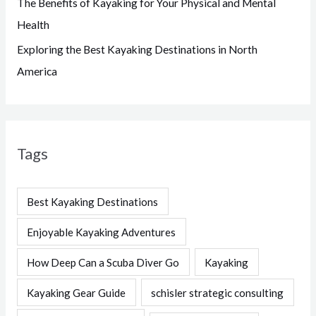
The Benefits of Kayaking for Your Physical and Mental
Health
Exploring the Best Kayaking Destinations in North
America
Tags
Best Kayaking Destinations
Enjoyable Kayaking Adventures
How Deep Can a Scuba Diver Go
Kayaking
Kayaking Gear Guide
schisler strategic consulting