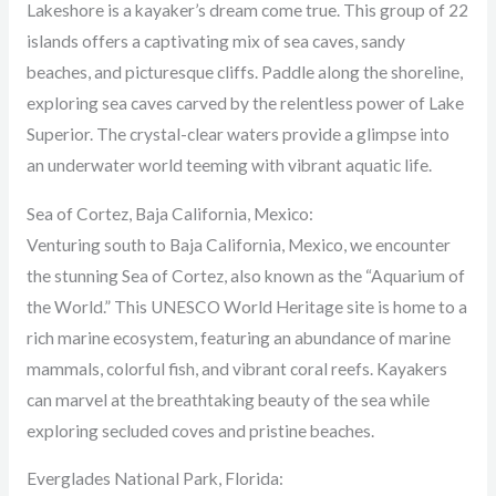
Lakeshore is a kayaker’s dream come true. This group of 22
islands offers a captivating mix of sea caves, sandy
beaches, and picturesque cliffs. Paddle along the shoreline,
exploring sea caves carved by the relentless power of Lake
Superior. The crystal-clear waters provide a glimpse into
an underwater world teeming with vibrant aquatic life.
Sea of Cortez, Baja California, Mexico:
Venturing south to Baja California, Mexico, we encounter
the stunning Sea of Cortez, also known as the “Aquarium of
the World.” This UNESCO World Heritage site is home to a
rich marine ecosystem, featuring an abundance of marine
mammals, colorful fish, and vibrant coral reefs. Kayakers
can marvel at the breathtaking beauty of the sea while
exploring secluded coves and pristine beaches.
Everglades National Park, Florida: