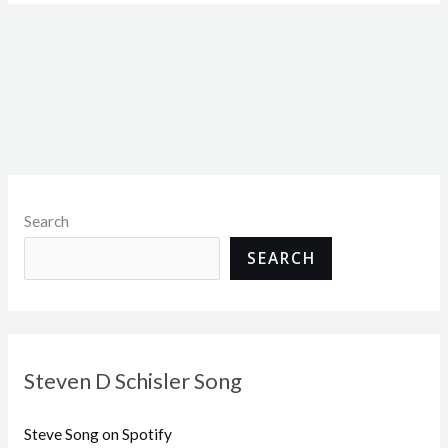
Search
SEARCH
Steven D Schisler Song
Steve Song on Spotify