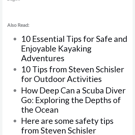
Also Read:
10 Essential Tips for Safe and
Enjoyable Kayaking
Adventures
10 Tips from Steven Schisler
for Outdoor Activities
How Deep Can a Scuba Diver
Go: Exploring the Depths of
the Ocean
Here are some safety tips
from Steven Schisler