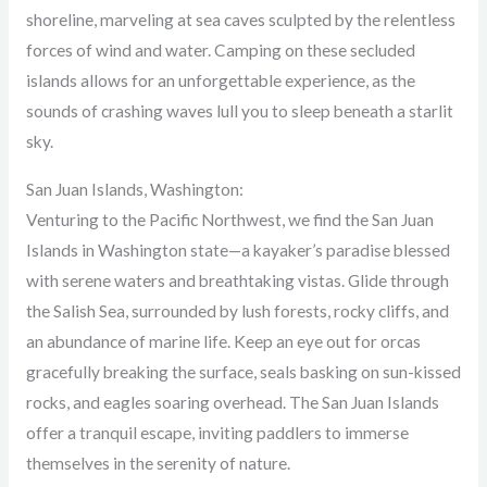
shoreline, marveling at sea caves sculpted by the relentless
forces of wind and water. Camping on these secluded
islands allows for an unforgettable experience, as the
sounds of crashing waves lull you to sleep beneath a starlit
sky.
San Juan Islands, Washington:
Venturing to the Pacific Northwest, we find the San Juan
Islands in Washington state—a kayaker’s paradise blessed
with serene waters and breathtaking vistas. Glide through
the Salish Sea, surrounded by lush forests, rocky cliffs, and
an abundance of marine life. Keep an eye out for orcas
gracefully breaking the surface, seals basking on sun-kissed
rocks, and eagles soaring overhead. The San Juan Islands
offer a tranquil escape, inviting paddlers to immerse
themselves in the serenity of nature.