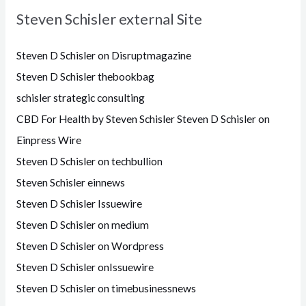
Steven Schisler external Site
Steven D Schisler on Disruptmagazine
Steven D Schisler thebookbag
schisler strategic consulting
CBD For Health by Steven Schisler
Steven D Schisler on
Einpress Wire
Steven D Schisler on techbullion
Steven Schisler einnews
Steven D Schisler Issuewire
Steven D Schisler on medium
Steven D Schisler on Wordpress
Steven D Schisler onIssuewire
Steven D Schisler on timebusinessnews