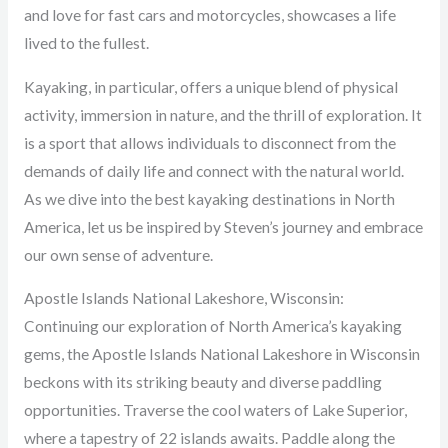
and love for fast cars and motorcycles, showcases a life
lived to the fullest.
Kayaking, in particular, offers a unique blend of physical
activity, immersion in nature, and the thrill of exploration. It
is a sport that allows individuals to disconnect from the
demands of daily life and connect with the natural world.
As we dive into the best kayaking destinations in North
America, let us be inspired by Steven’s journey and embrace
our own sense of adventure.
Apostle Islands National Lakeshore, Wisconsin:
Continuing our exploration of North America’s kayaking
gems, the Apostle Islands National Lakeshore in Wisconsin
beckons with its striking beauty and diverse paddling
opportunities. Traverse the cool waters of Lake Superior,
where a tapestry of 22 islands awaits. Paddle along the