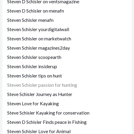
Steven D Schisler on ventsmagazine
Steven D Schisler on menafn
Steven Schisler menafn
Steven Schisler yourdigitalwall
Steven Schisler on marketwatch
Steven Schisler magazines2day
Steven Schisler scoopearth
Steven Schisler insiderup
Steven Schisler tips on hunt
Steven Schisler passion for hunting
Steve Schisler Journey as Hunter
Steven Love for Kayaking
Steve Schisler Kayaking for conservation
Steven D Schisler Finds peace in Fishing
Steven Schisler Love for Animal