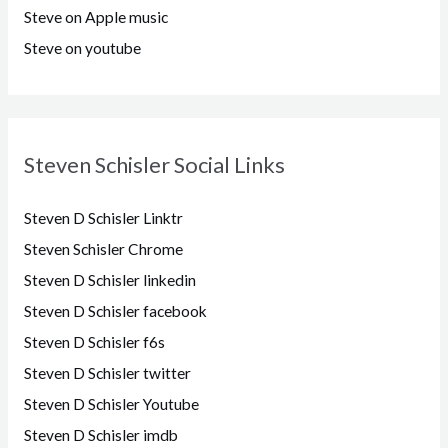
Steve on Apple music
Steve on youtube
Steven Schisler Social Links
Steven D Schisler Linktr
Steven Schisler Chrome
Steven D Schisler linkedin
Steven D Schisler facebook
Steven D Schisler f6s
Steven D Schisler twitter
Steven D Schisler Youtube
Steven D Schisler imdb