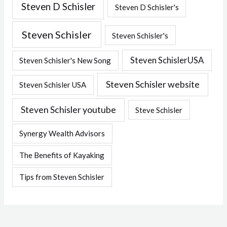
Steven D Schisler
Steven D Schisler's
Steven Schisler
Steven Schisler's
Steven SchislerUSA
Steven Schisler's New Song
Steven Schisler website
Steven Schisler USA
Steven Schisler youtube
Steve Schisler
Synergy Wealth Advisors
The Benefits of Kayaking
Tips from Steven Schisler