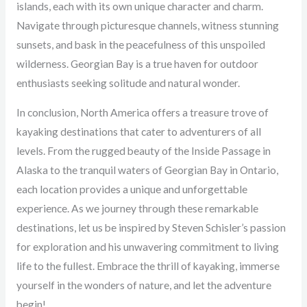
islands, each with its own unique character and charm.
Navigate through picturesque channels, witness stunning
sunsets, and bask in the peacefulness of this unspoiled
wilderness. Georgian Bay is a true haven for outdoor
enthusiasts seeking solitude and natural wonder.
In conclusion, North America offers a treasure trove of
kayaking destinations that cater to adventurers of all
levels. From the rugged beauty of the Inside Passage in
Alaska to the tranquil waters of Georgian Bay in Ontario,
each location provides a unique and unforgettable
experience. As we journey through these remarkable
destinations, let us be inspired by Steven Schisler’s passion
for exploration and his unwavering commitment to living
life to the fullest. Embrace the thrill of kayaking, immerse
yourself in the wonders of nature, and let the adventure
begin!