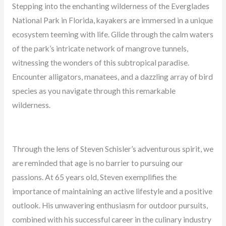
Stepping into the enchanting wilderness of the Everglades
National Park in Florida, kayakers are immersed in a unique
ecosystem teeming with life. Glide through the calm waters
of the park’s intricate network of mangrove tunnels,
witnessing the wonders of this subtropical paradise.
Encounter alligators, manatees, and a dazzling array of bird
species as you navigate through this remarkable
wilderness.
Through the lens of Steven Schisler’s adventurous spirit, we
are reminded that age is no barrier to pursuing our
passions. At 65 years old, Steven exemplifies the
importance of maintaining an active lifestyle and a positive
outlook. His unwavering enthusiasm for outdoor pursuits,
combined with his successful career in the culinary industry