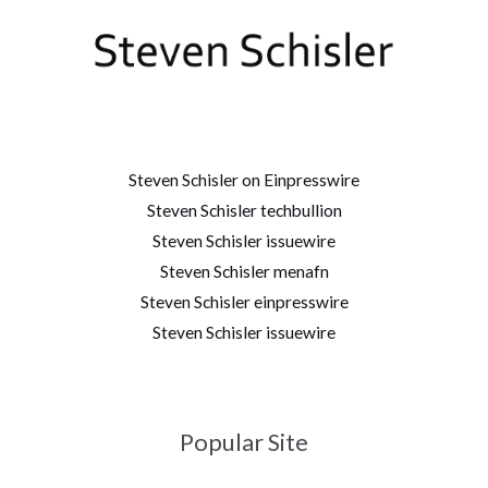
Steven Schisler on Einpresswire
Steven Schisler techbullion
Steven Schisler issuewire
Steven Schisler menafn
Steven Schisler einpresswire
Steven Schisler issuewire
Popular Site