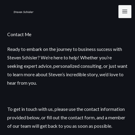
Skip
to
content
Contact Me
Ready to embark on the journey to business success with
Steven Schisler? We’re here to help! Whether you’re
seeking expert advice, personalized consulting, or just want
to learn more about Steven’s incredible story, we’d love to
hear from you.
To get in touch with us, please use the contact information
provided below, or fill out the contact form, and a member
of our team will get back to you as soon as possible.