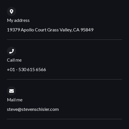
My address
19379 Apollo Court Grass Valley, CA 95849
Call me
+01 - 530 615 6566
Mail me
steve@stevenschisler.com