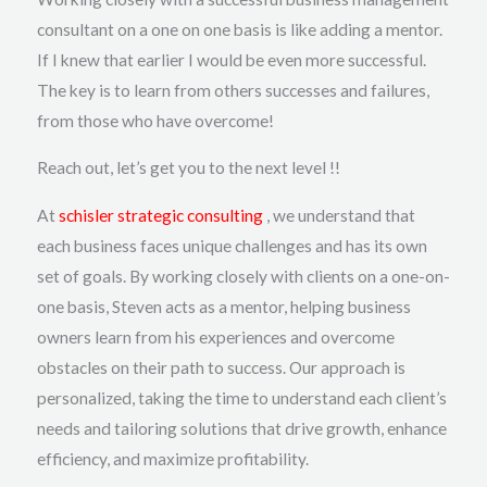
consultant on a one on one basis is like adding a mentor.
If I knew that earlier I would be even more successful.
The key is to learn from others successes and failures,
from those who have overcome!
Reach out, let’s get you to the next level !!
At
schisler strategic consulting
, we understand that
each business faces unique challenges and has its own
set of goals. By working closely with clients on a one-on-
one basis, Steven acts as a mentor, helping business
owners learn from his experiences and overcome
obstacles on their path to success. Our approach is
personalized, taking the time to understand each client’s
needs and tailoring solutions that drive growth, enhance
efficiency, and maximize profitability.