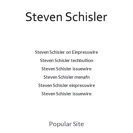
Steven Schisler on Einpresswire
Steven Schisler techbullion
Steven Schisler issuewire
Steven Schisler menafn
Steven Schisler einpresswire
Steven Schisler issuewire
Popular Site