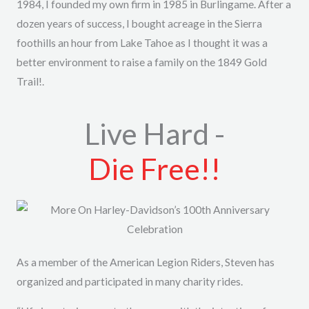
1984, I founded my own firm in 1985 in Burlingame. After a
dozen years of success, I bought acreage in the Sierra
foothills an hour from Lake Tahoe as I thought it was a
better environment to raise a family on the 1849 Gold
Trail!.
Live Hard -
Die Free!!
As a member of the American Legion Riders, Steven has
organized and participated in many charity rides.