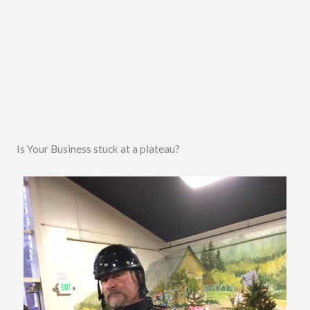
i
o
u
s
Is Your Business stuck at a plateau?