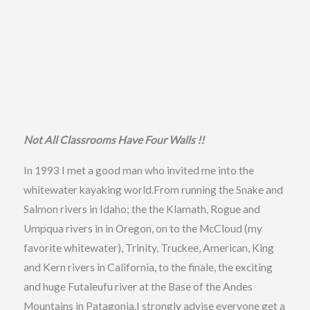
Not All Classrooms Have Four Walls !!
In 1993 I met a good man who invited me into the
whitewater kayaking world.From running the Snake and
Salmon rivers in Idaho; the the Klamath, Rogue and
Umpqua rivers in in Oregon, on to the McCloud (my
favorite whitewater), Trinity, Truckee, American, King
and Kern rivers in California, to the finale, the exciting
and huge Futaleufu river at the Base of the Andes
Mountains in Patagonia.I strongly advise everyone get a