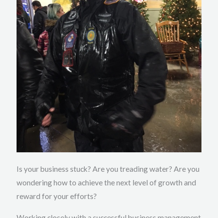
Is your business stuck? Are you treading water? Are you
wondering how to achieve the next level of growth and
reward for your efforts?
Working closely with a successful business management