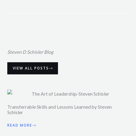
Steven D Schisler Blog
VIEW ALL POSTS
Transferrable Skills and Lessons Learned by Steven
Schisler
READ MORE