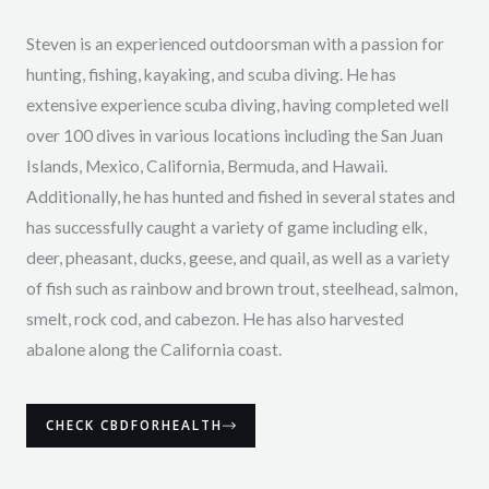
Steven is an experienced outdoorsman with a passion for
hunting, fishing, kayaking, and scuba diving. He has
extensive experience scuba diving, having completed well
over 100 dives in various locations including the San Juan
Islands, Mexico, California, Bermuda, and Hawaii.
Additionally, he has hunted and fished in several states and
has successfully caught a variety of game including elk,
deer, pheasant, ducks, geese, and quail, as well as a variety
of fish such as rainbow and brown trout, steelhead, salmon,
smelt, rock cod, and cabezon. He has also harvested
abalone along the California coast.
CHECK CBDFORHEALTH