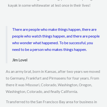
kayak in some whitewater at lest once in their lives!
There are people who make things happen, there are
people who watch things happen, and there are people
who wonder what happened. To be successful, you
need to be a person who makes things happen.
Jim Lovel
As an army brat, born in Kansas, after two years we moved
to Germany, Frankfurt and Pirmasens for four years. From
there it was Missouri, Colorado, Washington, Oregon,
Washington, Colorado, and finally California.
Transferred to the San Francisco Bay area for business in