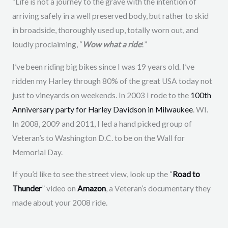
“Life is not a journey to the grave with the intention of
arriving safely in a well preserved body, but rather to skid
in broadside, thoroughly used up, totally worn out, and
loudly proclaiming, “
Wow what a ride
!”
I’ve been riding big bikes since I was 19 years old. I’ve
ridden my Harley through 80% of the great USA today not
just to vineyards on weekends. In 2003 I rode to the
100th
Anniversary party for Harley Davidson in Milwaukee
. WI.
In 2008, 2009 and 2011, I led a hand picked group of
Veteran’s to Washington D.C. to be on the Wall for
Memorial Day.
If you’d like to see the street view, look up the “
Road to
Thunder
” video on
Amazon
, a Veteran’s documentary they
made about your 2008 ride.