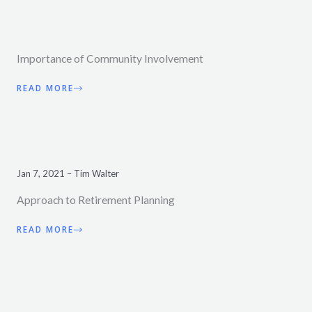
Importance of Community Involvement
READ MORE
Jan 7, 2021 – Tim Walter
Approach to Retirement Planning
READ MORE