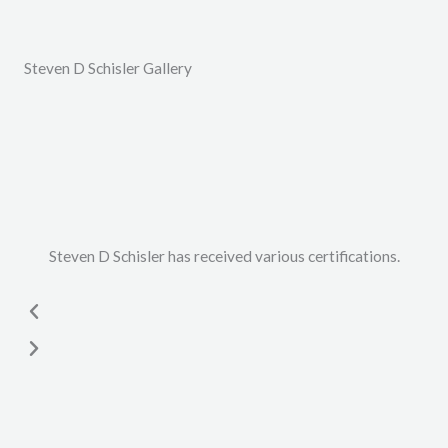
Steven D Schisler Gallery
Steven D Schisler has received various certifications.
P
N
r
e
e
x
v
t