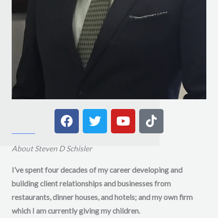
F
T
Y
T
a
w
o
i
c
i
u
k
e
t
t
t
About Steven D Schisler
b
t
u
o
I’ve spent four decades of my career developing and
o
e
b
k
building client relationships and businesses from
o
r
e
k
restaurants, dinner houses, and hotels; and my own firm
which I am currently giving my children.